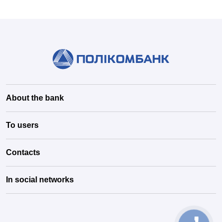
About the bank
To users
Contacts
In social networks