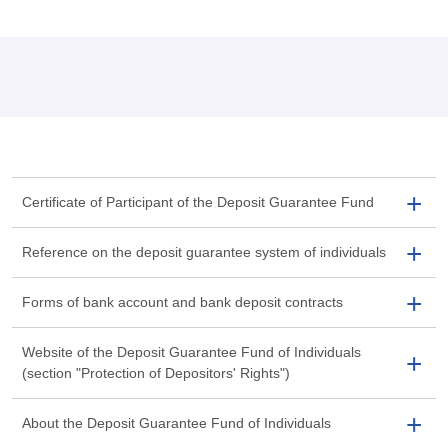
Certificate of Participant of the Deposit Guarantee Fund
Reference on the deposit guarantee system of individuals
Forms of bank account and bank deposit contracts
Website of the Deposit Guarantee Fund of Individuals
(section "Protection of Depositors' Rights")
About the Deposit Guarantee Fund of Individuals