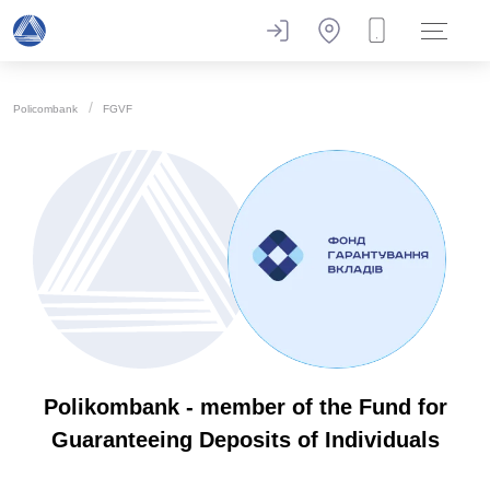
Policombank
FGVF
Polikombank - member of the Fund for
Guaranteeing Deposits of Individuals