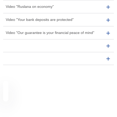
Video "Ruslana on economy"
Video "Your bank deposits are protected"
Video "Our guarantee is your financial peace of mind"