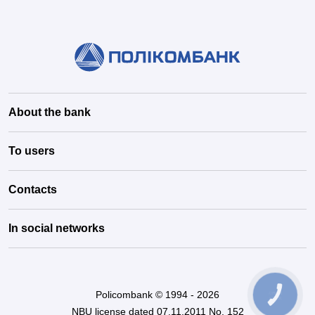
About the bank
To users
Contacts
In social networks
Policombank © 1994 - 2026
КНОПКА
ЗВ'ЯЗКУ
NBU license dated 07.11.2011 No. 152