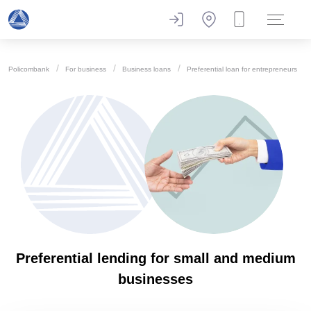
Policombank
For business
Business loans
Preferential loan for entrepreneurs
Preferential lending for small and medium
businesses