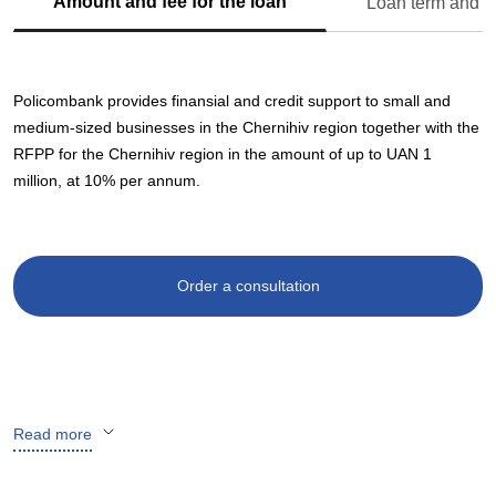
Amount and fee for the loan
Loan term and s
Policombank provides finansial and credit support to small and
medium-sized businesses in the Chernihiv region together with the
RFPP for the Chernihiv region in the amount of up to UAN 1
million, at 10% per annum.
Order a consultation
Read more