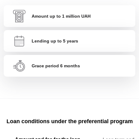
Amount up to 1 million UAH
Lending up to 5 years
Grace period 6 months
Loan conditions under the preferential program