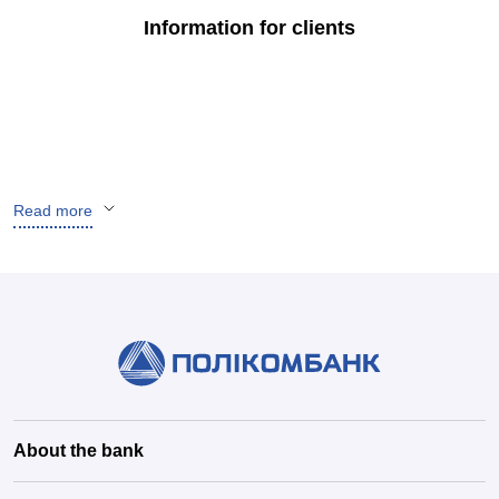
Information for clients
Read more
About the bank