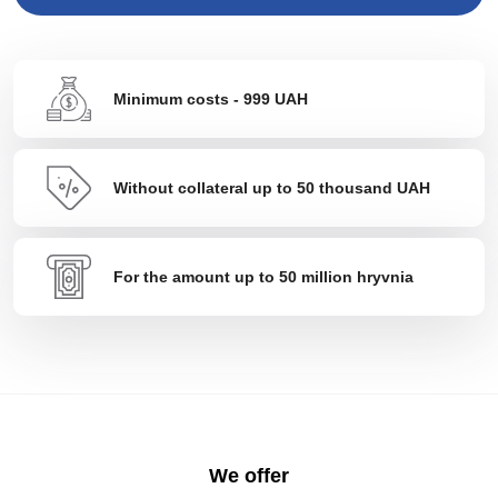
Minimum costs - 999 UAH
Without collateral up to 50 thousand UAH
For the amount up to 50 million hryvnia
We offer