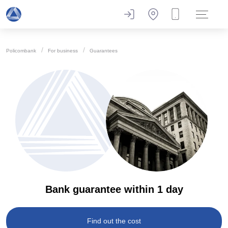
Policombank
For business
Guarantees
Bank guarantee within 1 day
Find out the cost