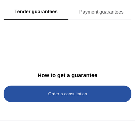
Tender guarantees
Payment guarantees
How to get a guarantee
Order a consultation